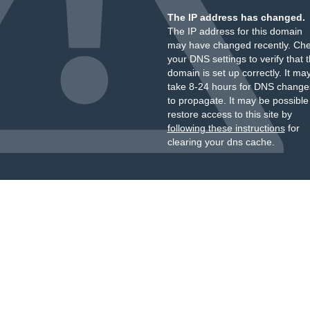
The IP address has changed.
The IP address for this domain
may have changed recently. Ch
your DNS settings to verify that 
domain is set up correctly. It ma
take 8-24 hours for DNS change
to propagate. It may be possible
restore access to this site by
following these instructions
for
clearing your dns cache.