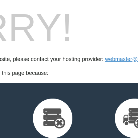
RY!
bsite, please contact your hosting provider:
webmaster@he
d this page because: