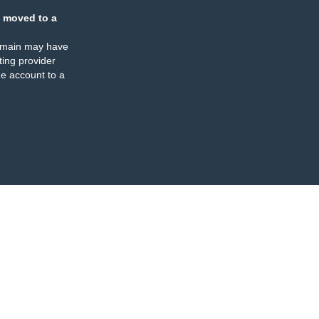
 moved to a
omain may have
ing provider
e account to a