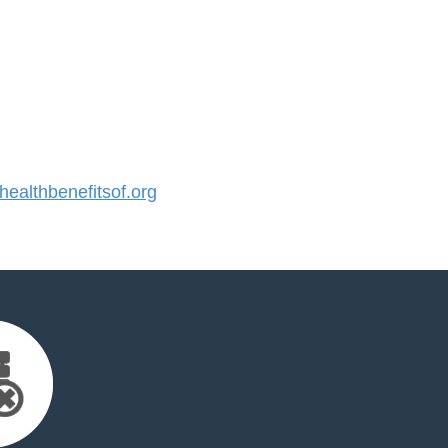
althbenefitsof.org