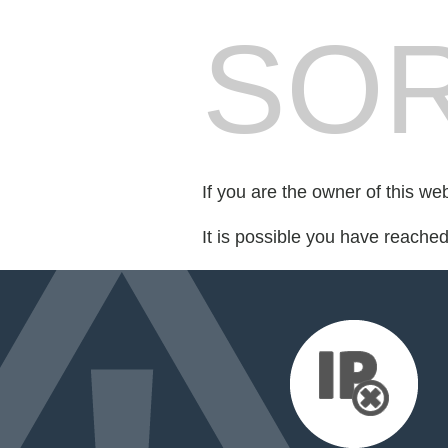
SOR
If you are the owner of this we
It is possible you have reache